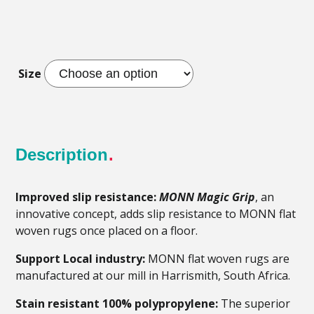
Size
Description
Improved slip resistance:
MONN Magic Grip
, an
innovative concept, adds slip resistance to MONN flat
woven rugs once placed on a floor.
Support Local industry:
MONN flat woven rugs are
manufactured at our mill in Harrismith, South Africa.
Stain resistant 100% polypropylene:
The superior