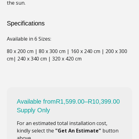
the sun.
Specifications
Available in 6 Sizes:
80 x 200 cm | 80 x 300 cm | 160 x 240 cm | 200 x 300
cm| 240 x 340 cm | 320 x 420 cm
Available from
R
1,599.00
–
R
10,399.00
Supply Only
For an estimated total installation cost,
kindly select the
"Get An Estimate"
button
above.