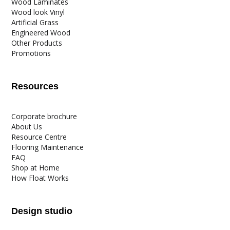
Wood Laminates
Wood look Vinyl
Artificial Grass
Engineered Wood
Other Products
Promotions
Resources
Corporate brochure
About Us
Resource Centre
Flooring Maintenance
FAQ
Shop at Home
How Float Works
Design studio