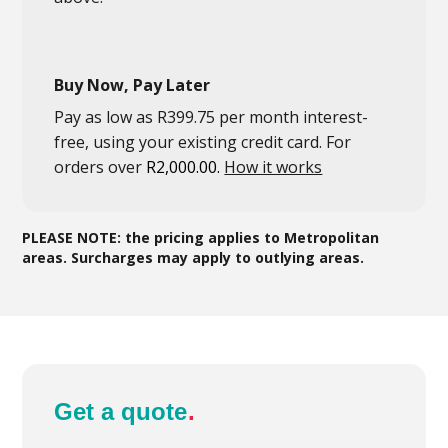
Buy Now, Pay Later
Pay as low as
R
399.75
per month interest-
free
, using your existing credit card. For
orders over
R
2,000.00
.
How it works
PLEASE NOTE: the pricing applies to Metropolitan
areas. Surcharges may apply to outlying areas.
Get a quote