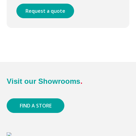
Request a quote
Visit our Showrooms
FIND A STORE