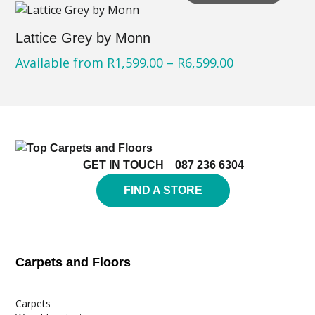
Lattice Grey by Monn
Available from
R
1,599.00
–
R
6,599.00
GET IN TOUCH
087 236 6304
FIND A STORE
Carpets and Floors
Carpets