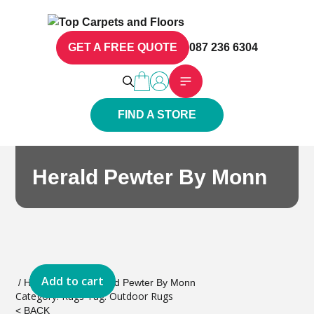
GET A FREE QUOTE
087 236 6304
FIND A STORE
Herald Pewter By Monn
Add to cart
/
Home
/
Rugs
/ Herald Pewter By Monn
Category:
Rugs
Tag:
Outdoor Rugs
< BACK