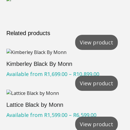
Related products
View product
Kimberley Black By Monn
Available from
R
1,699.00
–
R
10,899.00
View product
Lattice Black by Monn
Available from
R
1,599.00
–
R
6,599.00
View product