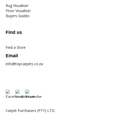
Rug Visualiser
Floor Visualiser
Buyers Guides
Find us
Find a Store
Email
info@topcarpets.co.za
Carpet Purchasers (PTY) LTD.