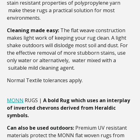
stain resistant properties of polypropylene yarn
make these rugs a practical solution for most
environments.
Cleaning made easy:
The flat weave construction
makes light work of keeping your rug clean. A light
shake outdoors will dislodge most soil and dust. For
the effective removal of more stubborn stains, use
only water or alternatively, water mixed with a
suitable mild cleaning agent.
Normal Textile tolerances apply.
MONN
RUGS |
A bold Rug which uses an interplay
of inverted chevrons derived from Heraldic
symbols.
Can also be used outdoors:
Premium UV resistant
materials protect the MONN flat woven rugs from