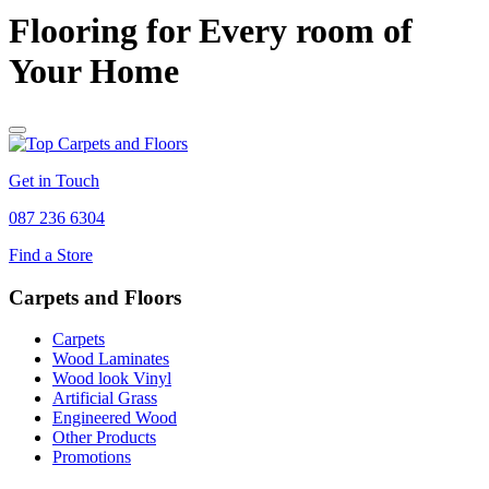
Flooring for Every room of
Your Home
Get in Touch
087 236 6304
Find a Store
Carpets and Floors
Carpets
Wood Laminates
Wood look Vinyl
Artificial Grass
Engineered Wood
Other Products
Promotions