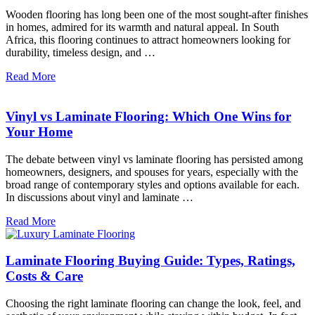
Wooden flooring has long been one of the most sought-after finishes
in homes, admired for its warmth and natural appeal. In South
Africa, this flooring continues to attract homeowners looking for
durability, timeless design, and …
Read More
Vinyl vs Laminate Flooring: Which One Wins for
Your Home
The debate between vinyl vs laminate flooring has persisted among
homeowners, designers, and spouses for years, especially with the
broad range of contemporary styles and options available for each.
In discussions about vinyl and laminate …
Read More
Laminate Flooring Buying Guide: Types, Ratings,
Costs & Care
Choosing the right laminate flooring can change the look, feel, and