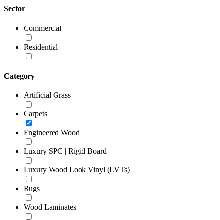
Sector
Commercial
Residential
Category
Artificial Grass
Carpets
Engineered Wood
Luxury SPC | Rigid Board
Luxury Wood Look Vinyl (LVTs)
Rugs
Wood Laminates