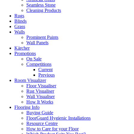
Seamless Stone
Cleaning Products
Rugs
Blinds
Grass
Walls
Prominent Paints
Wall Panels
Kärcher
Promotions
On Sale
Competitions
Current
Previous
Room Visualizer
Floor Visualiser
Rug Visualiser
Wall Visualiser
How It Works
Flooring Info
Buying Guide
FloorGuard Hygienic Installations
Resource Centre
How to Care for your Floor