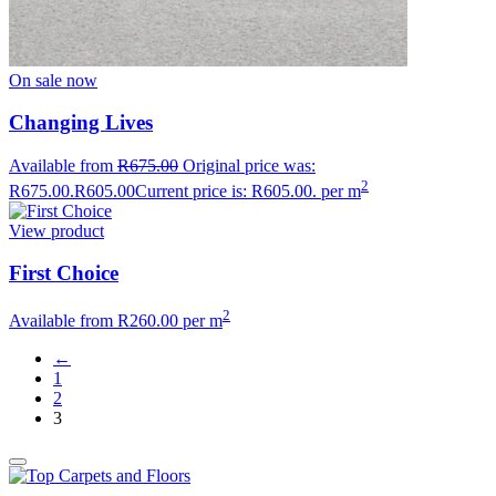
On sale now
Changing Lives
Available from
R
675.00
Original price was:
2
R675.00.
R
605.00
Current price is: R605.00.
per m
View product
First Choice
2
Available from
R
260.00
per m
←
1
2
3