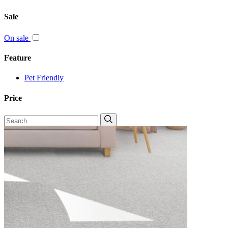
Sale
On sale
Feature
Pet Friendly
Price