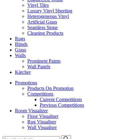
Vinyl Tiles
Luxury Vinyl Sheeting
Heterogeneous Vinyl
Artificial Grass
Seamless Stone
Cleaning Products
Rugs
Blinds
Grass
Walls
Prominent Paints
Wall Panels
Kärcher
Promotions
Products On Promotion
Competitions
Current Competitions
Previous Competitions
Room Visualizer
Floor Visualiser
Rug Visualiser
Wall Visualiser