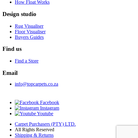
How Float Works
Design studio
Rug Visualiser
Floor Visualiser
Buyers Guides
Find us
Find a Store
Email
info@topcarpets.co.za
Facebook
Instagram
Youtube
Carpet Purchasers (PTY) LTD.
All Rights Reserved
Shipping & Returns