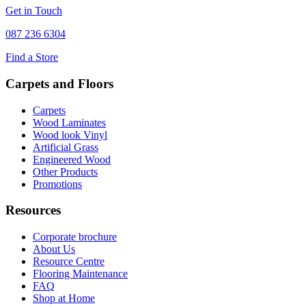
Get in Touch
087 236 6304
Find a Store
Carpets and Floors
Carpets
Wood Laminates
Wood look Vinyl
Artificial Grass
Engineered Wood
Other Products
Promotions
Resources
Corporate brochure
About Us
Resource Centre
Flooring Maintenance
FAQ
Shop at Home