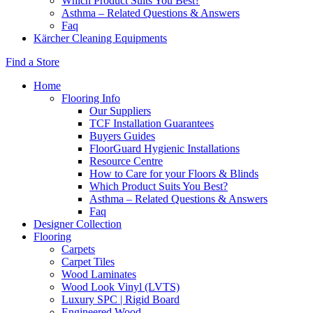
Which Product Suits You Best?
Asthma – Related Questions & Answers
Faq
Kärcher Cleaning Equipments
Find a Store
Home
Flooring Info
Our Suppliers
TCF Installation Guarantees
Buyers Guides
FloorGuard Hygienic Installations
Resource Centre
How to Care for your Floors & Blinds
Which Product Suits You Best?
Asthma – Related Questions & Answers
Faq
Designer Collection
Flooring
Carpets
Carpet Tiles
Wood Laminates
Wood Look Vinyl (LVTS)
Luxury SPC | Rigid Board
Engineered Wood