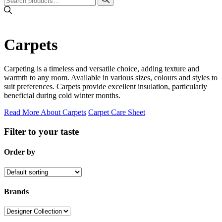
Carpets
Carpeting is a timeless and versatile choice, adding texture and
warmth to any room. Available in various sizes, colours and styles to
suit preferences. Carpets provide excellent insulation, particularly
beneficial during cold winter months.
Read More About Carpets
Carpet Care Sheet
Filter to your taste
Order by
Brands