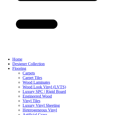
Home
Designer Collection
Flooring
Carpets
Carpet Tiles
Wood Laminates
Wood Look Vinyl (LVTS)
Luxury SPC | Rigid Board
Engineered Wood
Vinyl Tiles
Luxury Vinyl Sheeting
Heterogeneous Vinyl
Artificial Grass