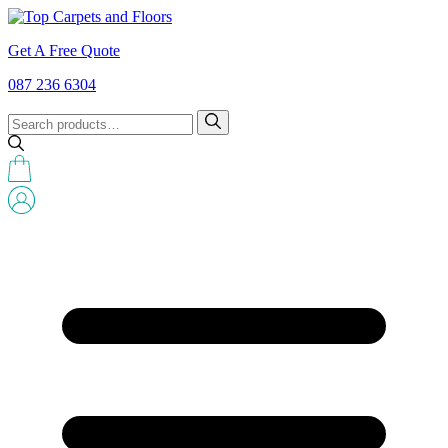
Get A Free Quote
087 236 6304