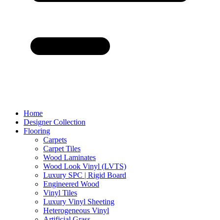
Home
Designer Collection
Flooring
Carpets
Carpet Tiles
Wood Laminates
Wood Look Vinyl (LVTS)
Luxury SPC | Rigid Board
Engineered Wood
Vinyl Tiles
Luxury Vinyl Sheeting
Heterogeneous Vinyl
Artificial Grass