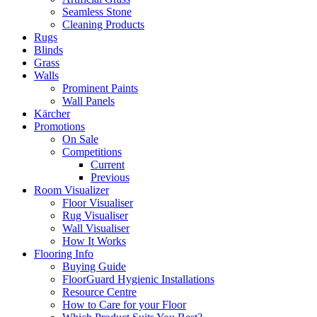
Seamless Stone
Cleaning Products
Rugs
Blinds
Grass
Walls
Prominent Paints
Wall Panels
Kärcher
Promotions
On Sale
Competitions
Current
Previous
Room Visualizer
Floor Visualiser
Rug Visualiser
Wall Visualiser
How It Works
Flooring Info
Buying Guide
FloorGuard Hygienic Installations
Resource Centre
How to Care for your Floor