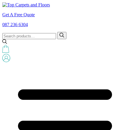
Get A Free Quote
087 236 6304