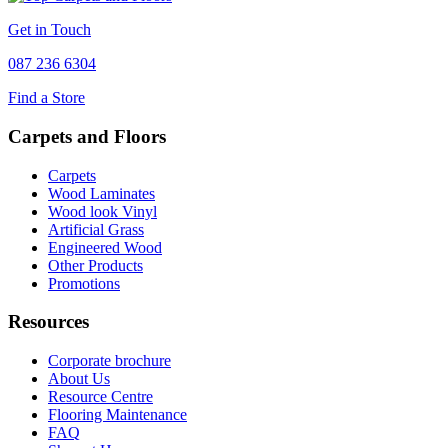
Get in Touch
087 236 6304
Find a Store
Carpets and Floors
Carpets
Wood Laminates
Wood look Vinyl
Artificial Grass
Engineered Wood
Other Products
Promotions
Resources
Corporate brochure
About Us
Resource Centre
Flooring Maintenance
FAQ