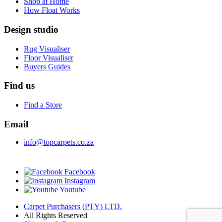
Shop at Home
How Float Works
Design studio
Rug Visualiser
Floor Visualiser
Buyers Guides
Find us
Find a Store
Email
info@topcarpets.co.za
Facebook
Instagram
Youtube
Carpet Purchasers (PTY) LTD.
All Rights Reserved