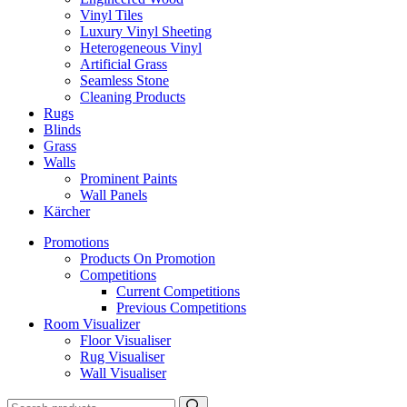
Vinyl Tiles
Luxury Vinyl Sheeting
Heterogeneous Vinyl
Artificial Grass
Seamless Stone
Cleaning Products
Rugs
Blinds
Grass
Walls
Prominent Paints
Wall Panels
Kärcher
Promotions
Products On Promotion
Competitions
Current Competitions
Previous Competitions
Room Visualizer
Floor Visualiser
Rug Visualiser
Wall Visualiser