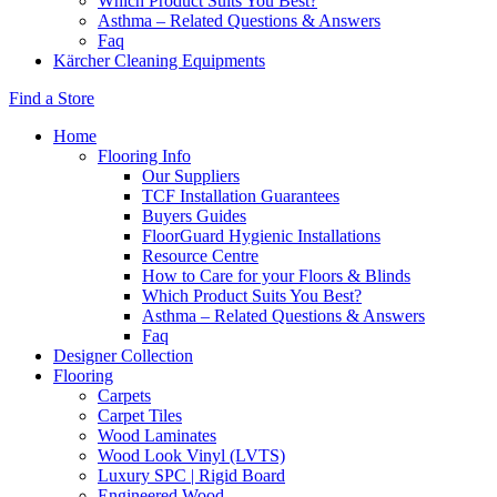
Which Product Suits You Best?
Asthma – Related Questions & Answers
Faq
Kärcher Cleaning Equipments
Find a Store
Home
Flooring Info
Our Suppliers
TCF Installation Guarantees
Buyers Guides
FloorGuard Hygienic Installations
Resource Centre
How to Care for your Floors & Blinds
Which Product Suits You Best?
Asthma – Related Questions & Answers
Faq
Designer Collection
Flooring
Carpets
Carpet Tiles
Wood Laminates
Wood Look Vinyl (LVTS)
Luxury SPC | Rigid Board
Engineered Wood