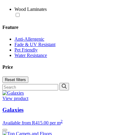
Wood Laminates
Feature
Anti-Allergenic
Fade & UV Resistant
Pet Friendly
Water Resistance
Price
Reset filters
View product
Galaxies
2
Available from
R
415.00
per m