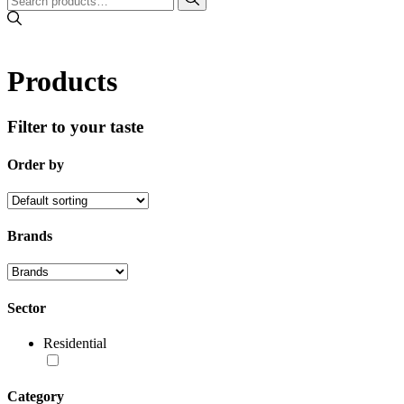
Products
Filter to your taste
Order by
Brands
Sector
Residential
Category