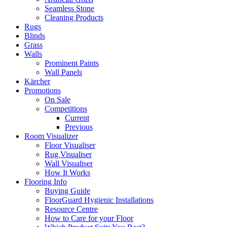
Seamless Stone
Cleaning Products
Rugs
Blinds
Grass
Walls
Prominent Paints
Wall Panels
Kärcher
Promotions
On Sale
Competitions
Current
Previous
Room Visualizer
Floor Visualiser
Rug Visualiser
Wall Visualiser
How It Works
Flooring Info
Buying Guide
FloorGuard Hygienic Installations
Resource Centre
How to Care for your Floor