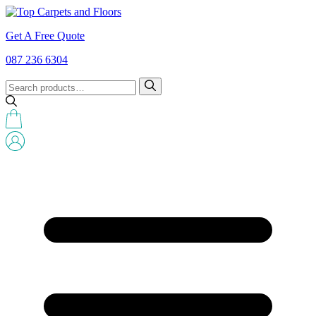
Get A Free Quote
087 236 6304