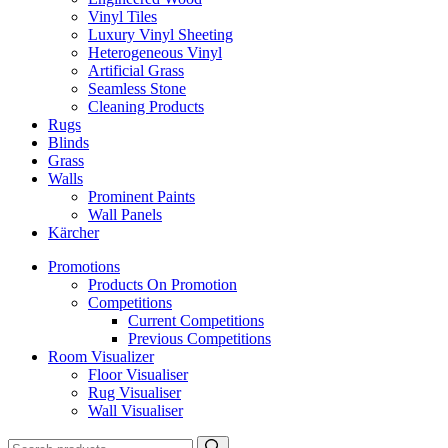
Vinyl Tiles
Luxury Vinyl Sheeting
Heterogeneous Vinyl
Artificial Grass
Seamless Stone
Cleaning Products
Rugs
Blinds
Grass
Walls
Prominent Paints
Wall Panels
Kärcher
Promotions
Products On Promotion
Competitions
Current Competitions
Previous Competitions
Room Visualizer
Floor Visualiser
Rug Visualiser
Wall Visualiser