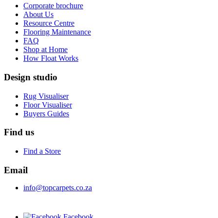
Corporate brochure
About Us
Resource Centre
Flooring Maintenance
FAQ
Shop at Home
How Float Works
Design studio
Rug Visualiser
Floor Visualiser
Buyers Guides
Find us
Find a Store
Email
info@topcarpets.co.za
Facebook