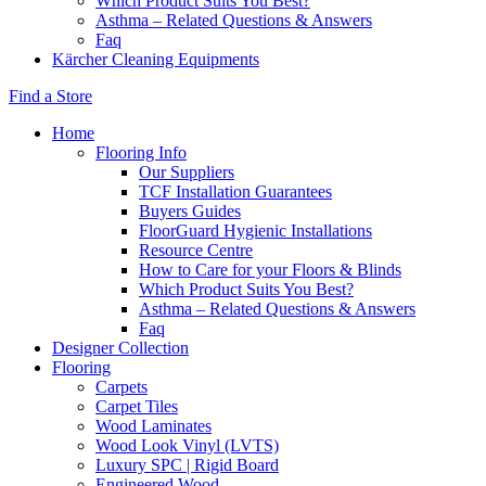
Which Product Suits You Best?
Asthma – Related Questions & Answers
Faq
Kärcher Cleaning Equipments
Find a Store
Home
Flooring Info
Our Suppliers
TCF Installation Guarantees
Buyers Guides
FloorGuard Hygienic Installations
Resource Centre
How to Care for your Floors & Blinds
Which Product Suits You Best?
Asthma – Related Questions & Answers
Faq
Designer Collection
Flooring
Carpets
Carpet Tiles
Wood Laminates
Wood Look Vinyl (LVTS)
Luxury SPC | Rigid Board
Engineered Wood