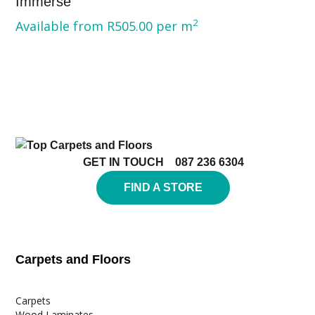
Immerse
2
Available from
R
505.00
per m
GET IN TOUCH
087 236 6304
FIND A STORE
Carpets and Floors
Carpets
Wood Laminates