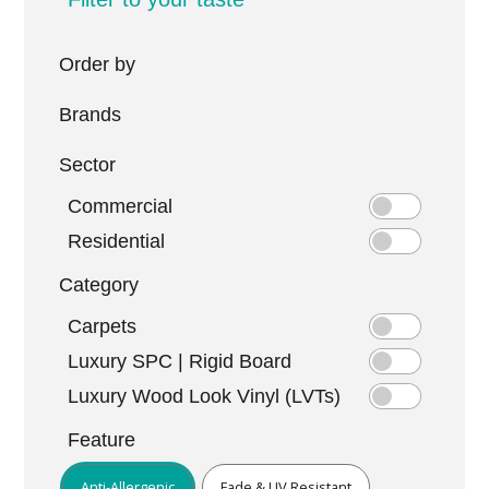
Order by
Brands
Sector
Commercial
Residential
Category
Carpets
Luxury SPC | Rigid Board
Luxury Wood Look Vinyl (LVTs)
Feature
Anti-Allergenic
Fade & UV Resistant