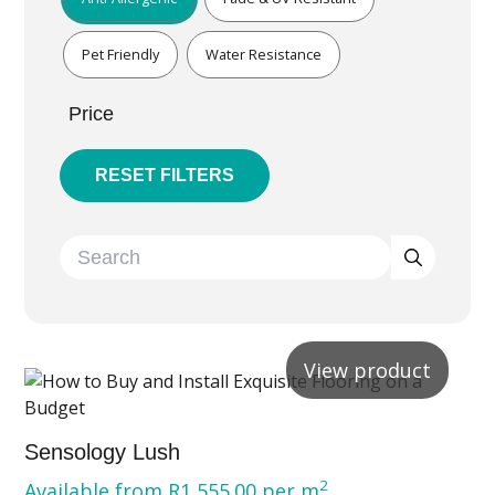
Pet Friendly
Water Resistance
Price
RESET FILTERS
View product
Sensology Lush
2
Available from
R
1,555.00
per m