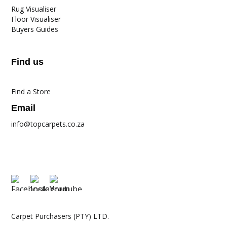
Rug Visualiser
Floor Visualiser
Buyers Guides
Find us
Find a Store
Email
info@topcarpets.co.za
Carpet Purchasers (PTY) LTD.