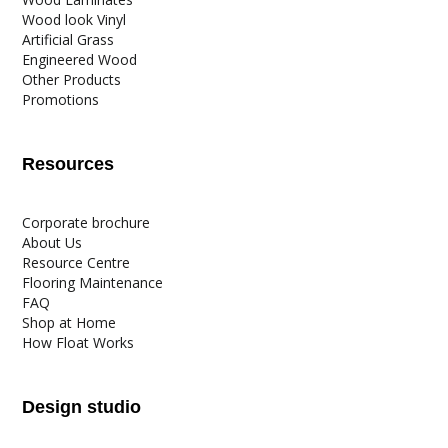
Wood look Vinyl
Artificial Grass
Engineered Wood
Other Products
Promotions
Resources
Corporate brochure
About Us
Resource Centre
Flooring Maintenance
FAQ
Shop at Home
How Float Works
Design studio