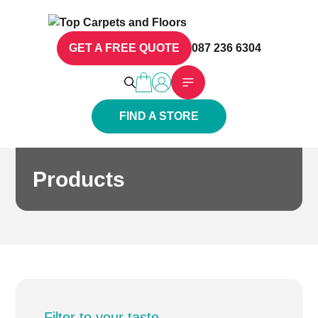
GET A FREE QUOTE
087 236 6304
FIND A STORE
Products
Filter to your taste