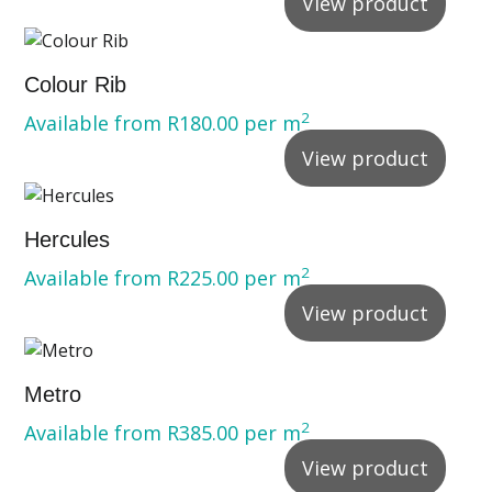
View product
Colour Rib
2
Available from
R
180.00
per m
View product
Hercules
2
Available from
R
225.00
per m
View product
Metro
2
Available from
R
385.00
per m
View product