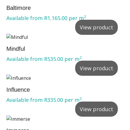
Baltimore
2
Available from
R
1,165.00
per m
View product
Mindful
2
Available from
R
535.00
per m
View product
Influence
2
Available from
R
335.00
per m
View product