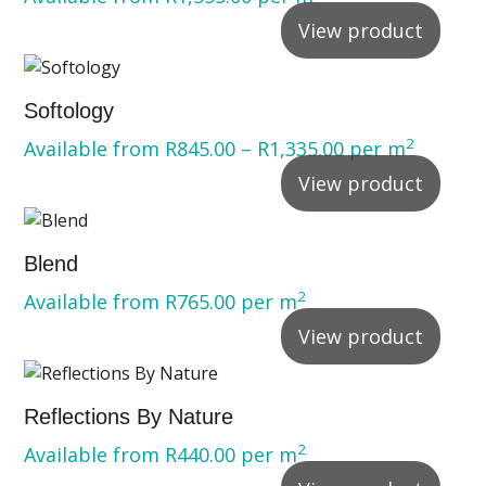
View product
Softology
2
Available from
R
845.00
–
R
1,335.00
per m
View product
Blend
2
Available from
R
765.00
per m
View product
Reflections By Nature
2
Available from
R
440.00
per m