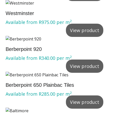
Westminster
2
Available from
R
975.00
per m
View product
Berberpoint 920
2
Available from
R
340.00
per m
View product
Berberpoint 650 Plainbac Tiles
2
Available from
R
285.00
per m
View product