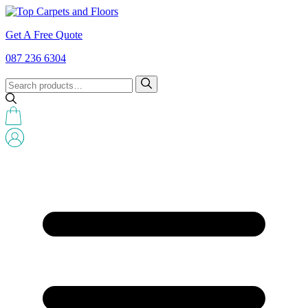
Get A Free Quote
087 236 6304