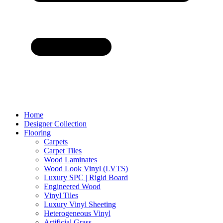
Home
Designer Collection
Flooring
Carpets
Carpet Tiles
Wood Laminates
Wood Look Vinyl (LVTS)
Luxury SPC | Rigid Board
Engineered Wood
Vinyl Tiles
Luxury Vinyl Sheeting
Heterogeneous Vinyl
Artificial Grass