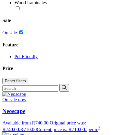
Wood Laminates
Sale
On sale
Feature
Pet Friendly
Price
Reset filters
On sale now
Neoscape
Available from
R
740.00
Original price was:
2
R740.00.
R
710.00
Current price is: R710.00.
per m