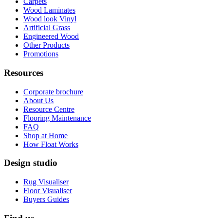
Carpets
Wood Laminates
Wood look Vinyl
Artificial Grass
Engineered Wood
Other Products
Promotions
Resources
Corporate brochure
About Us
Resource Centre
Flooring Maintenance
FAQ
Shop at Home
How Float Works
Design studio
Rug Visualiser
Floor Visualiser
Buyers Guides