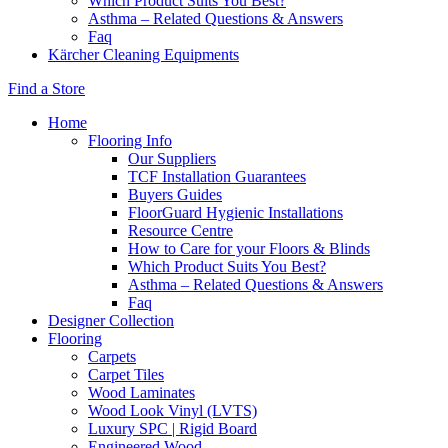
Which Product Suits You Best?
Asthma – Related Questions & Answers
Faq
Kärcher Cleaning Equipments
Find a Store
Home
Flooring Info
Our Suppliers
TCF Installation Guarantees
Buyers Guides
FloorGuard Hygienic Installations
Resource Centre
How to Care for your Floors & Blinds
Which Product Suits You Best?
Asthma – Related Questions & Answers
Faq
Designer Collection
Flooring
Carpets
Carpet Tiles
Wood Laminates
Wood Look Vinyl (LVTS)
Luxury SPC | Rigid Board
Engineered Wood