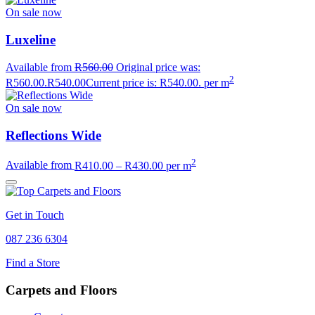
On sale now
Luxeline
Available from
R
560.00
Original price was:
2
R560.00.
R
540.00
Current price is: R540.00.
per m
On sale now
Reflections Wide
2
Available from
R
410.00
–
R
430.00
per m
Get in Touch
087 236 6304
Find a Store
Carpets and Floors