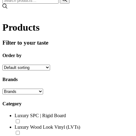
Products
Filter to your taste
Order by
Brands
Category
Luxury SPC | Rigid Board
Luxury Wood Look Vinyl (LVTs)